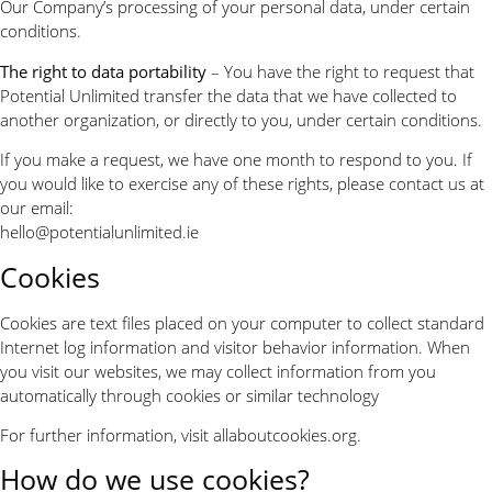
Our Company’s processing of your personal data, under certain
conditions.
The right to data portability
– You have the right to request that
Potential Unlimited transfer the data that we have collected to
another organization, or directly to you, under certain conditions.
If you make a request, we have one month to respond to you. If
you would like to exercise any of these rights, please contact us at
our email:
hello@potentialunlimited.ie
Cookies
Cookies are text files placed on your computer to collect standard
Internet log information and visitor behavior information. When
you visit our websites, we may collect information from you
automatically through cookies or similar technology
For further information, visit allaboutcookies.org.
How do we use cookies?