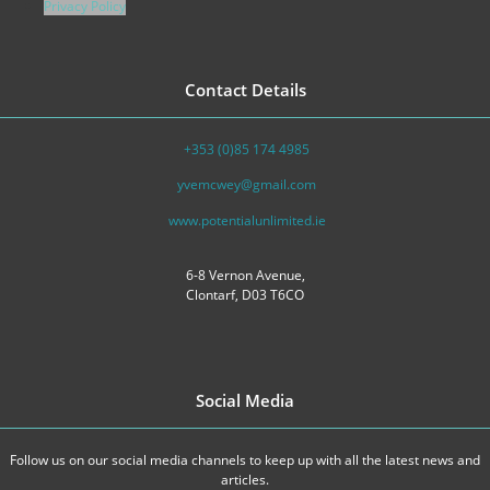
Privacy Policy
Contact Details
+353 (0)85 174 4985
yvemcwey@gmail.com
www.potentialunlimited.ie
6-8 Vernon Avenue,
Clontarf, D03 T6CO
Social Media
Follow us on our social media channels to keep up with all the latest news and
articles.