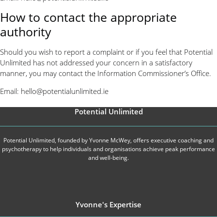
How to contact the appropriate
authority
Should you wish to report a complaint or if you feel that Potential
Unlimited has not addressed your concern in a satisfactory
manner, you may contact the Information Commissioner’s Office.
Email:
hello@potentialunlimited.ie
Potential Unlimited
Potential Unlimited, founded by Yvonne McWey, offers executive coaching and
psychotherapy to help individuals and organisations achieve peak performance
and well-being.
Yvonne's Expertise