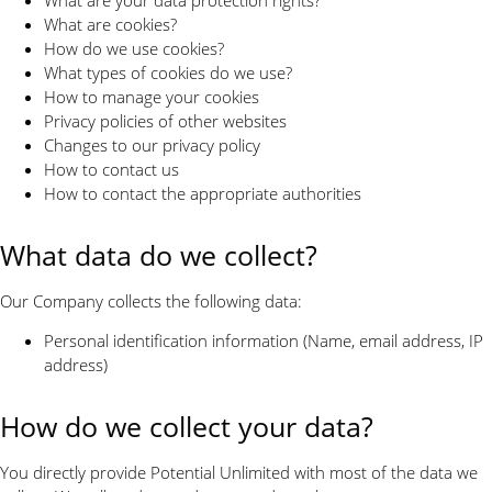
What are cookies?
How do we use cookies?
What types of cookies do we use?
How to manage your cookies
Privacy policies of other websites
Changes to our privacy policy
How to contact us
How to contact the appropriate authorities
What data do we collect?
Our Company collects the following data:
Personal identification information (Name, email address, IP
address)
How do we collect your data?
You directly provide Potential Unlimited with most of the data we