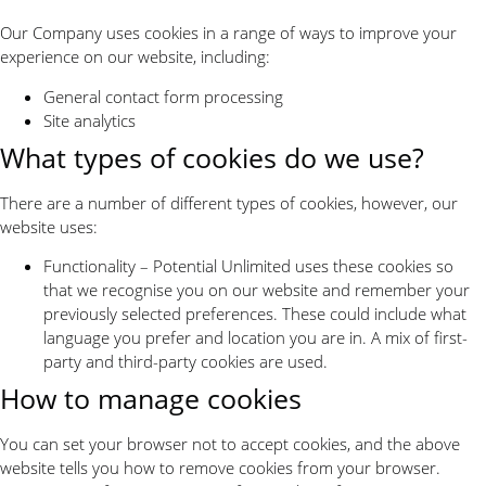
Our Company uses cookies in a range of ways to improve your
experience on our website, including:
General contact form processing
Site analytics
What types of cookies do we use?
There are a number of different types of cookies, however, our
website uses:
Functionality – Potential Unlimited uses these cookies so
that we recognise you on our website and remember your
previously selected preferences. These could include what
language you prefer and location you are in. A mix of first-
party and third-party cookies are used.
How to manage cookies
You can set your browser not to accept cookies, and the above
website tells you how to remove cookies from your browser.