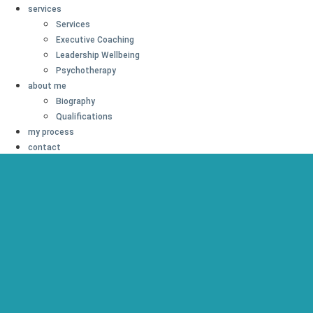
services
Services
Executive Coaching
Leadership Wellbeing
Psychotherapy
about me
Biography
Qualifications
my process
contact