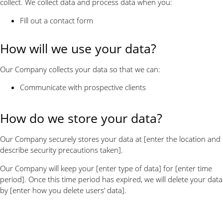
collect. We collect data and process data when you:
Fill out a contact form
How will we use your data?
Our Company collects your data so that we can:
Communicate with prospective clients
How do we store your data?
Our Company securely stores your data at [enter the location and
describe security precautions taken].
Our Company will keep your [enter type of data] for [enter time
period]. Once this time period has expired, we will delete your data
by [enter how you delete users’ data].