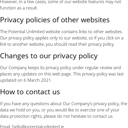
However, in a few cases, some of our website features may not
function as a result.
Privacy policies of other websites
The Potential Unlimited website contains links to other websites.
Our privacy policy applies only to our website, so if you click on a
link to another website, you should read their privacy policy.
Changes to our privacy policy
Our Company keeps its privacy policy under regular review and
places any updates on this web page. This privacy policy was last
updated on 6 March 2021.
How to contact us
If you have any questions about Our Company’s privacy policy, the
data we hold on you, or you would like to exercise one of your
data protection rights, please do not hesitate to contact us.
Email:
hello@potentialunlimited.ie