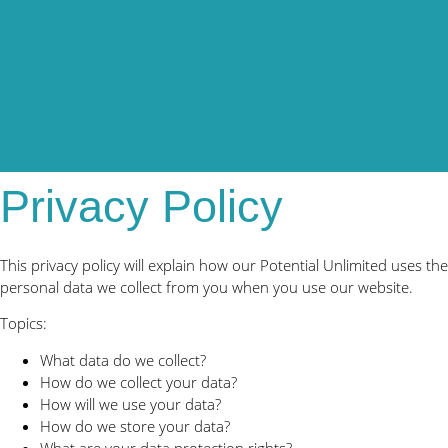
Privacy Policy
This privacy policy will explain how our Potential Unlimited uses the
personal data we collect from you when you use our website.
Topics:
What data do we collect?
How do we collect your data?
How will we use your data?
How do we store your data?
What are your data protection rights?