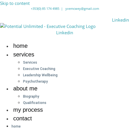
Skip to content
+353(0) 85 174 4985
|
yvemcwey@gmail.com
Linkedin
Linkedin
home
services
Services
Executive Coaching
Leadership Wellbeing
Psychotherapy
about me
Biography
Qualifications
my process
contact
home