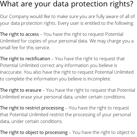
What are your data protection rights?
Our Company would like to make sure you are fully aware of all of
your data protection rights. Every user is entitled to the following:
The right to access
– You have the right to request Potential
Unlimited for copies of your personal data. We may charge you a
small fee for this service.
The right to rectification
– You have the right to request that
Potential Unlimited correct any information you believe is
inaccurate. You also have the right to request Potential Unlimited
to complete the information you believe is incomplete.
The right to erasure
– You have the right to request that Potential
Unlimited erase your personal data, under certain conditions.
The right to restrict processing
– You have the right to request
that Potential Unlimited restrict the processing of your personal
data, under certain conditions.
The right to object to processing
– You have the right to object to