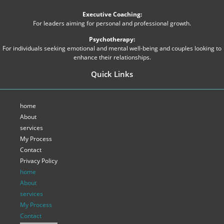
Executive Coaching:
For leaders aiming for personal and professional growth.
Psychotherapy:
For individuals seeking emotional and mental well-being and couples looking to
enhance their relationships.
Quick Links
home
About
services
My Process
Contact
Privacy Policy
home
About
services
My Process
Contact